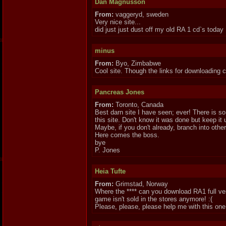
Dan Magnusson
From:
vaggeryd, sweden
Very nice site...
did just just dust off my old RA 1 cd`s today
minus
From:
Byo, Zimbabwe
Cool site. Though the links for downloading 
Pancreas Jones
From:
Toronto, Canada
Best darn site I have seen; ever! There is so
this site. Don't know it was done but keep it 
Maybe, if you don't already, branch into ot
Here comes the boss.
bye
P. Jones
Heia Tufte
From:
Grimstad, Norway
Where the **** can you download RA1 full ve
game isn't sold in the stores anymore! :(
Please, please, please help me with this one