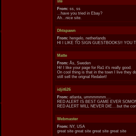
ste
From:
ss, ss
...have you tried in Ebay?
Ah...nice site.
Dhtspawn
From:
hengelo, netherlands
HI I LIKE TO SIGN GUESTBOOKS!! YOU T
Matte
From:
Ås, Sweden
Hi! I like your page for Ra1 it's really good.
On cool thing is that in the town I live they d
still sell the orignal Redalert!
idjit626
From:
atlanta, ummmmmm....
RED ALERT IS BEST GAME EVER SOMON
RED ALERT WILL NEVER DIE....but the compa
Webmaster
From:
NY, USA
great site great site great site great site