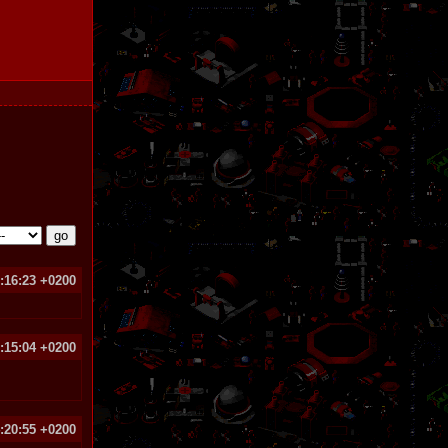
:16:23 +0200
8:15:04 +0200
:20:55 +0200