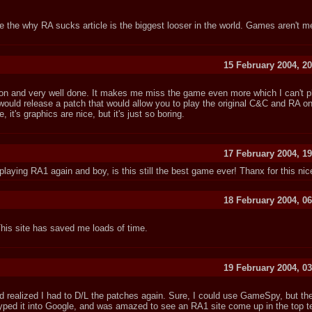
ote the why RA sucks article is the biggest looser in the world. Games aren't m
15 February 2004, 20
rmation and very well done. It makes me miss the game even more which I can't 
ould release a patch that would allow you to play the original C&C and RA o
 it's graphics are nice, but it's just so boring.
17 February 2004, 19
 playing RA1 again and boy, is this still the best game ever! Thanx for this nice
18 February 2004, 06
This site has saved me loads of time.
19 February 2004, 03
d realized I had to D/L the patches again. Sure, I could use GameSpy, but th
yped it into Google, and was amazed to see an RA1 site come up in the top te