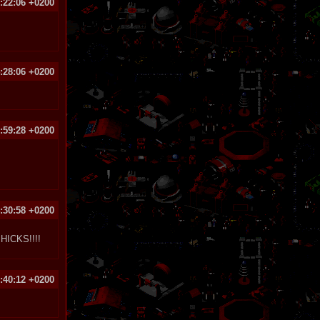
:22:06 +0200
:28:06 +0200
:59:28 +0200
:30:58 +0200
ICKS!!!!
:40:12 +0200