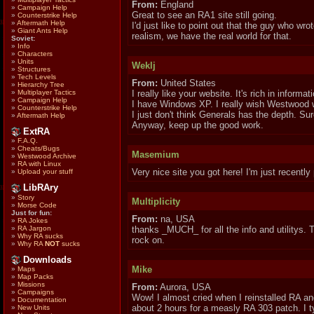
From:
England
»
Campaign Help
Great to see an RA1 site still going.
»
Counterstrike Help
»
Aftermath Help
I'd just like to point out that the guy who wr
»
Giant Ants Help
realism, we have the real world for that.
Soviet:
»
Info
»
Characters
»
Units
Weklj
»
Structures
»
Tech Levels
From:
United States
»
Hierarchy Tree
»
Multiplayer Tactics
I really like your website. It's rich in info
»
Campaign Help
I have Windows XP. I really wish Westwood w
»
Counterstrike Help
I just don't think Generals has the depth. Sure,
»
Aftermath Help
Anyway, keep up the good work.
ExtRA
»
F.A.Q.
»
Cheats/Bugs
Masemium
»
Westwood Archive
»
RA with Linux
Very nice site you got here! I'm just recently
»
Upload your stuff
LibRAry
»
Story
Multiplicity
»
Morse Code
Just for fun:
From:
na, USA
»
RA Jokes
»
RA Jargon
thanks _MUCH_ for all the info and utilitys. 
»
Why RA sucks
rock on.
»
Why RA
NOT
sucks
Downloads
Mike
»
Maps
»
Map Packs
»
Missions
From:
Aurora, USA
»
Campaigns
Wow! I almost cried when I reinstalled RA an
»
Documentation
about 2 hours for a measly RA 303 patch. I t
»
New Units