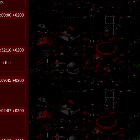
go.
:09:06 +0200
1:32:16 +0200
in the
:09:45 +0200
:02:07 +0200