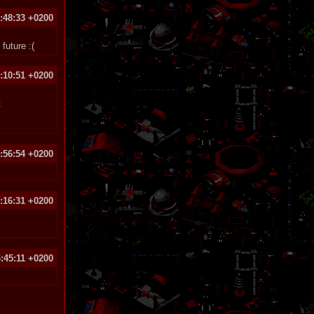
:48:33 +0200
future :(
:10:51 +0200
t
:56:54 +0200
:16:31 +0200
:45:11 +0200