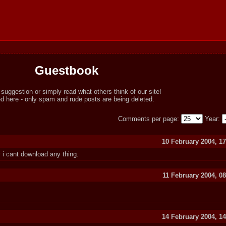
Guestbook
ggestion or simply read what others think of our site!
here - only spam and rude posts are being deleted.
Comments per page:
Year:
10 February 2004, 17
 i cant download any thing.
11 February 2004, 0
14 February 2004, 14