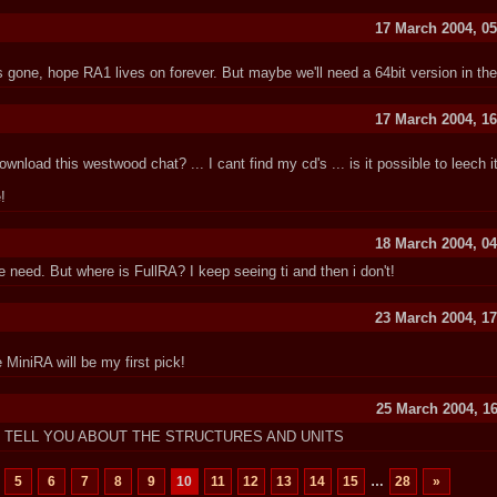
17 March 2004, 05
s gone, hope RA1 lives on forever. But maybe we'll need a 64bit version in the 
17 March 2004, 16
load this westwood chat? ... I cant find my cd's ... is it possible to leech i
!
18 March 2004, 04
e need. But where is FullRA? I keep seeing ti and then i don't!
23 March 2004, 17
iniRA will be my first pick!
25 March 2004, 16
T TELL YOU ABOUT THE STRUCTURES AND UNITS
5
6
7
8
9
10
11
12
13
14
15
…
28
»