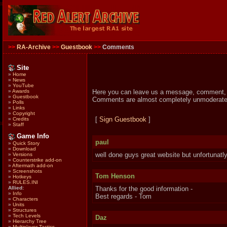
>>
RA-Archive
>>
Guestbook
>>
Comments
Site
»
Home
»
News
»
YouTube
Here you can leave us a message, comment, su
»
Awards
»
Guestbook
Comments are almost completely unmoderated 
»
Polls
»
Links
»
Copyright
[
Sign Guestbook
]
»
Credits
»
Staff
Game Info
paul
»
Quick Story
»
Download
well done guys great website but unfortunatly
»
Versions
»
Counterstrike add-on
»
Aftermath add-on
»
Screenshots
Tom Henson
»
Hotkeys
»
RULES.INI
Allied:
Thanks for the good information -
»
Info
Best regards - Tom
»
Characters
»
Units
»
Structures
»
Tech Levels
Daz
»
Hierarchy Tree
»
Multiplayer Tactics