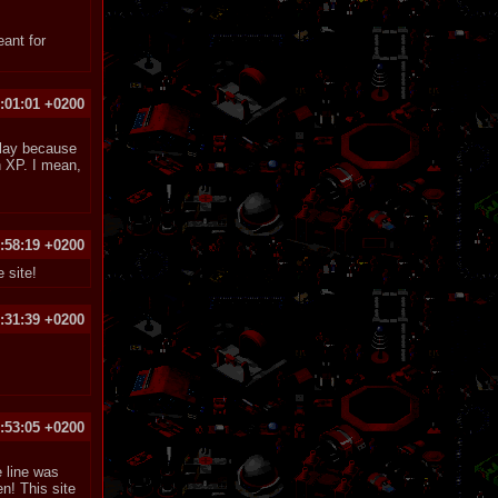
eant for
:01:01 +0200
play because
n XP. I mean,
:58:19 +0200
 site!
:31:39 +0200
:53:05 +0200
e line was
n! This site