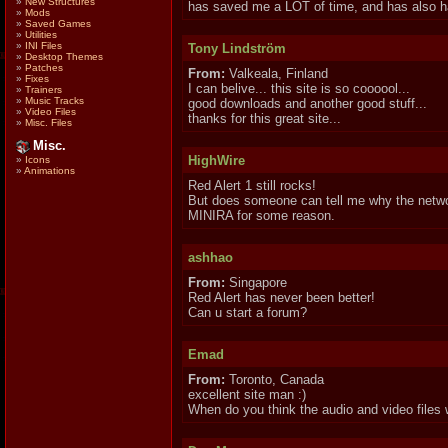
»
New Structures
has saved me a LOT of time, and has also ha
»
Mods
»
Saved Games
»
Utilities
»
INI Files
Tony Lindström
»
Desktop Themes
»
Patches
From:
Valkeala, Finland
»
Fixes
I can belive... this site is so coooool...
»
Trainers
»
Music Tracks
good downloads and another good stuff...
»
Video Files
thanks for this great site...
»
Misc. Files
Misc.
HighWire
»
Icons
»
Animations
Red Alert 1 still rocks!
But does someone can tell me why the netw
MINIRA for some reason.
ashhao
From:
Singapore
Red Alert has never been better!
Can u start a forum?
Emad
From:
Toronto, Canada
excellent site man :)
When do you think the audio and video files 