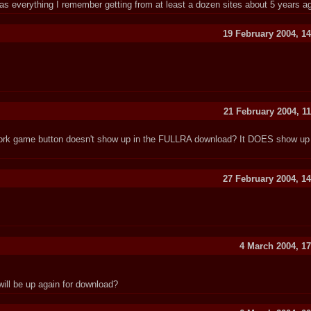
s everything I remember getting from at least a dozen sites about 5 years a
19 February 2004, 14
21 February 2004, 1
ork game button doesn't show up in the FULLRA download? It DOES show up 
27 February 2004, 14
4 March 2004, 17
will be up again for download?