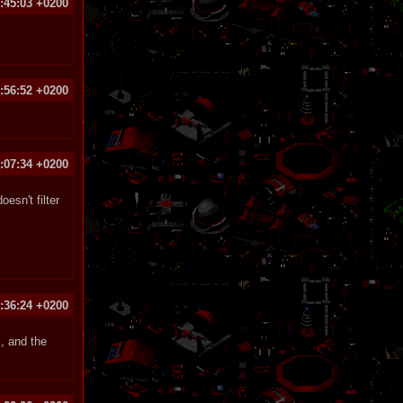
:45:03 +0200
:56:52 +0200
:07:34 +0200
esn't filter
:36:24 +0200
, and the