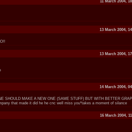
11 March 2004, 18
13 March 2004, 14
O!!
13 March 2004, 17
o
14 March 2004, 04
E SHOULD MAKE A NEW ONE (SAME STUFF) BUT WITH BETTER GRAPH
ny that made it did he he cnc well miss you*takes a moment of silance
16 March 2004, 11