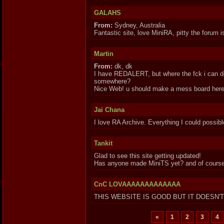
GALAHS
From:
Sydney, Australia
Fantastic site, love MiniRA, pitty the forum i
Martin
From:
dk, dk
I have REDALERT, but where the fck i can down
somewhere?
Nice Web! u should make a mess board here
Jai Chana
I love RA Archive. Everything I could possibl
Tankit
Glad to see this site getting updated!
Has anyone made MiniTS yet? and of course M
CnC LOVAAAAAAAAAAAAA
THIS WEBSITE IS GOOD BUT IT DOESN'
«
1
2
3
4