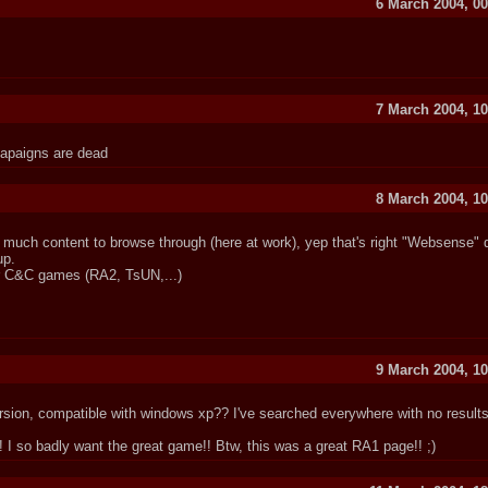
6 March 2004, 00
7 March 2004, 10
capaigns are dead
8 March 2004, 10
 much content to browse through (here at work), yep that's right "Websense" do
up.
her C&C games (RA2, TsUN,...)
9 March 2004, 10
rsion, compatible with windows xp?? I've searched everywhere with no results
! I so badly want the great game!! Btw, this was a great RA1 page!! ;)