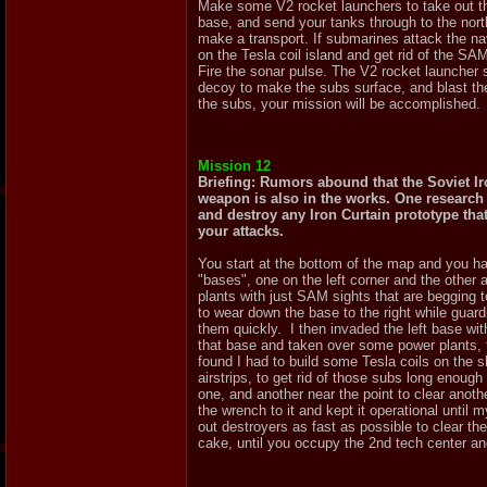
Make some V2 rocket launchers to take out the
base, and send your tanks through to the nort
make a transport. If submarines attack the na
on the Tesla coil island and get rid of the SAM
Fire the sonar pulse. The V2 rocket launcher 
decoy to make the subs surface, and blast them
the subs, your mission will be accomplished.
Mission 12
Briefing: Rumors abound that the Soviet Ir
weapon is also in the works. One research f
and destroy any Iron Curtain prototype th
your attacks.
You start at the bottom of the map and you hav
"bases", one on the left corner and the other 
plants with just SAM sights that are begging t
to wear down the base to the right while guar
them quickly. I then invaded the left base wit
that base and taken over some power plants, th
found I had to build some Tesla coils on the s
airstrips, to get rid of those subs long enough
one, and another near the point to clear anot
the wrench to it and kept it operational until 
out destroyers as fast as possible to clear the
cake, until you occupy the 2nd tech center an