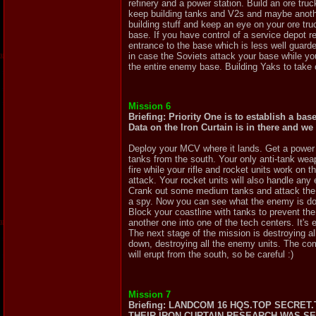
refinery and a power station. Build an ore tr
keep building tanks and V2s and maybe anothe
building stuff and keep an eye on your ore tru
base. If you have control of a service depot r
entrance to the base which is less well guarde
in case the Soviets attack your base while you
the entire enemy base. Building Yaks to tak
Mission 6
Briefing: Priority One is to establish a bas
Data on the Iron Curtain is in there and we
Deploy your MCV where it lands. Get a power p
tanks from the south. Your only anti-tank weap
fire while your rifle and rocket units work o
attack. Your rocket units will also handle any 
Crank out some medium tanks and attack the ba
a spy. Now you can see what the enemy is doi
Block your coastline with tanks to prevent th
another one into one of the tech centers. It's 
The next stage of the mission is destroying a
down, destroying all the enemy units. The comp
will erupt from the south, so be careful :)
Mission 7
Briefing: LANDCOM 16 HQS.TOP SECRE
THEIR IRON CURTAIN RESEARCH WAS 