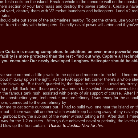
 Tesla coils on the island. Break a whole in the concrete wall on the coastal 
hern section of your land mass and destroy the power stations. Create a nava
val yard, destroy them with V2 rocket launchers and helicopters. Land V2 roc
 sites.
should take out some of the submarines nearby. To get the others, use your t
 from the sky with helicopters. Friendly naval power will arrive and if you've
on Curtain is nearing completion. In addition, an even more powerful ver
acility is more protected than the rest - find out why. Capture all techno
at you encounter.Our newly developed Longbow Helicopter should be able
e some ore and a little jewels to the right and more ore to the left. There ar
about midway up on the right. At the FAR upper left corner there's a whole sl
o be blown up. But that's guarded by that base to the right. I used my trusty a
ding my left flank from those pesky mammoth tanks which become invincible if 
h the famous tank rush, assisted with plenty of air support of course. After I
e construction yard, tech center, and ore refinery, I was ready for the assault
hore, connected to the ore refinery by
 for me to get some gunboats out. I had to build two, one near the island on th
her out. There was still another which would keep hacking away at my naval ya
my gunboat blew the sub out of the water without taking a hit. After that, I mer
 way for the 1-2 cruisers. After you've achieved naval superiority, the levels 
d blow up the Iron curtain.
-
Thanks to Joshua New for this
.