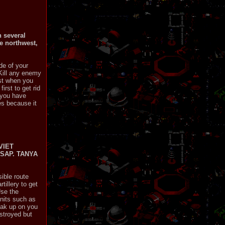
n several
he northwest,
de of your
 Kill any enemy
est when you
irst to get rid
n you have
es because it
VIET
SAP. TANYA
ible route
tillery to get
Use the
units such as
neak up on you
stroyed but