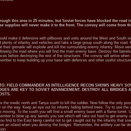
hrough this area in 25 minutes, but Soviet forces have blocked the road i
se supplies will never make it to the front. The convoy will come from t
should make it defensive with pillboxes and units around the West and South si
 plenty of infantry and vehicles and take a large group south along the road.
that their grenade will explode and kill the surrounding enemy infantry. Move w
lowing the road where you will find the main enemy base. Destroy the barrels f
nces before destroying the rest of the structures. The convoy will arrive whe
remember to keep building up your base with defences and other useful structur
T.TO: FIELD COMMANDER A9 INTELLIGENCE RECON SHOWS HEAVY SO
DGES ARE KEY TO SOVIET ADVANCEMENT. DESTROY ALL BRIDGES A
COSTS.
 the medic north and Tanya south to kill the soldier. Now follow the only poss
on the way. Keep an eye out for infantry hiding behind trees. Try to use the ar
re moving. To the south you will find a small enemy base with a flame turret. 
emember to blow up any barrels you see which will take out hard to get enemy 
u find to the East being careful not to get caught out by the infantry that s
 on an island when you destroy the bridges. Remember, the artillery can be de
ion.