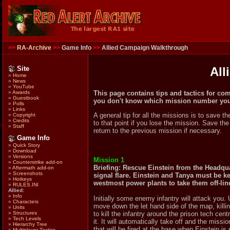
>>
RA-Archive
>>
Game Info
>>
Allied Campaign Walkthrough
Site
All
»
Home
»
News
»
YouTube
This page contains tips and tactics for co
»
Awards
»
Guestbook
you don't know which mission number you 
»
Polls
»
Links
A general tip for all the missions is to save t
»
Copyright
»
Credits
to that point if you lose the mission. Save th
»
Staff
return to the previous mission if necessary.
Game Info
»
Quick Story
»
Download
»
Versions
Mission 1
»
Counterstrike add-on
Briefing: Rescue Einstein from the Headqua
»
Aftermath add-on
»
Screenshots
signal flare. Einstein and Tanya must be kep
»
Hotkeys
westmost power plants to take them off-lin
»
RULES.INI
Allied:
»
Info
Initially some enemy infantry will attack you.
»
Characters
move down the let hand side of the map, kill
»
Units
»
Structures
to kill the infantry around the prison tech cent
»
Tech Levels
it. It will automatically take off and the mis
»
Hierarchy Tree
that will be fired at the base when Einstein is
»
Multiplayer Tactics