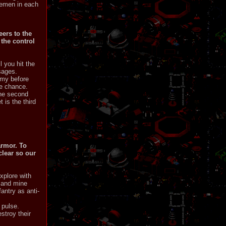
flemen in each
eers to the
 the control
l you hit the
sages.
emy before
he chance.
the second
 is the third
armor. To
clear so our
xplore with
, and mine
antry as anti-
 pulse.
stroy their