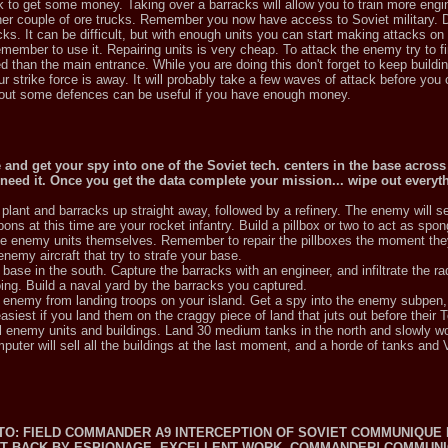
uck to get some money. Taking over a barracks will allow you to train more eng
r couple of ore trucks. Remember you now have access to Soviet military. Do
cks. It can be difficult, but with enough units you can start making attacks o
emember to use it. Repairing units is very cheap. To attack the enemy try to f
d than the main entrance. While you are doing this don't forget to keep buildi
r strike force is away. It will probably take a few waves of attack before you
e out some defences can be useful if you have enough money.
e and get your spy into one of the Soviet tech. centers in the base across 
 need it. Once you get the data complete your mission... wipe out everyt
lant and barracks up straight away, followed by a refinery. The enemy will s
ons at this time are your rocket infantry. Build a pillbox or two to act as spo
n the enemy units themselves. Remember to repair the pillboxes the moment t
enemy aircraft that try to strafe your base.
se in the south. Capture the barracks with an engineer, and infiltrate the r
ng. Build a naval yard by the barracks you captured.
e enemy from landing troops on your island. Get a spy into the enemy subpen,
easiest if you land them on the craggy piece of land that juts out before their T
ll enemy units and buildings. Land 30 medium tanks in the north and slowly w
uter will sell all the buildings at the last moment, and a horde of tanks and
T.TO: FIELD COMMANDER A9 INTERCEPTION OF SOVIET COMMUNIQUE 
SET BACK BY ESPIONAGE. EXCELLENT WORK, COMMANDER! COMMUN