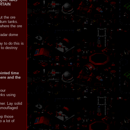
RTAIN
ut the ore
edium tanks.
 where the ore
e radar dome
y to do this is
 to destroy
ointed time
here and the
your
anks using
er. Lay solid
camouflaged
ep those
 a lot of