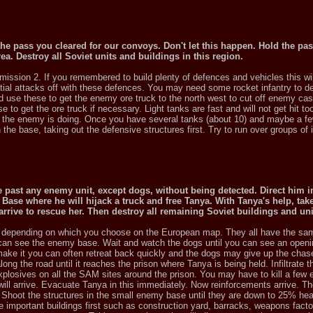
e the pass you cleared for our convoys. Don't let this happen. Hold the pa
rea. Destroy all Soviet units and buildings in this region.
mission 2. If you remembered to build plenty of defences and vehicles this wi
nitial attacks off with these defences. You may need some rocket infantry to d
nd use these to get the enemy ore truck to the north west to cut off enemy cas
e to get the ore truck if necessary. Light tanks are fast and will not get hit 
 the enemy is doing. Once you have several tanks (about 10) and maybe a fe
he base, taking out the defensive structures first. Try to run over groups of i
past any enemy unit, except dogs, without being detected. Direct him i
Base where he will hijack a truck and free Tanya. With Tanya's help, take
arrive to rescue her. Then destroy all remaining Soviet buildings and uni
on depending on which you choose on the European map. They all have the sa
 can see the enemy base. Wait and watch the dogs until you can see an openi
t make it you can often retreat back quickly and the dogs may give up the cha
ong the road until it reaches the prison where Tanya is being held. Infiltrate t
plosives on all the SAM sites around the prison. You may have to kill a few
ill arrive. Evacuate Tanya in this immediately. Now reinforcements arrive. Th
 Shoot the structures in the small enemy base until they are down to 25% hea
 important buildings first such as construction yard, barracks, weapons facto