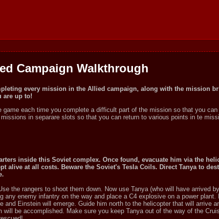
ied Campaign Walkthrough
mpleting every mission in the Allied campaign, along with the mission br
are up to!
he game each time you complete a difficult part of the mission so that you can 
e missions in separare slots so that you can return to various points in te mis
rters inside this Soviet complex. Once found, evacuate him via the helic
t alive at all costs. Beware the Soviet's Tesla Coils. Direct Tanya to des
e.
 Use the rangers to shoot them down. Now use Tanya (who will have arrived by 
ing any enemy infantry on the way and place a C4 explosive on a power plant.
re and Einstein will emerge. Guide him north to the helicopter that will arrive a
sion will be accomplished. Make sure you keep Tanya out of the way of the Crui
 rescued!