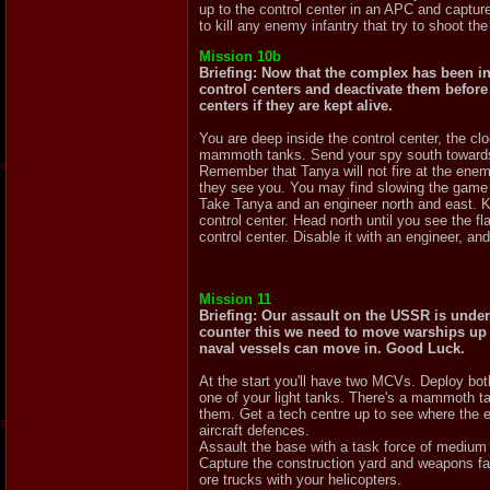
up to the control center in an APC and capture
to kill any enemy infantry that try to shoot t
Mission 10b
Briefing: Now that the complex has been inf
control centers and deactivate them before 
centers if they are kept alive.
You are deep inside the control center, the cl
mammoth tanks. Send your spy south towards t
Remember that Tanya will not fire at the ene
they see you. You may find slowing the game
Take Tanya and an engineer north and east. Kil
control center. Head north until you see the fla
control center. Disable it with an engineer, an
Mission 11
Briefing: Our assault on the USSR is under
counter this we need to move warships up t
naval vessels can move in. Good Luck.
At the start you'll have two MCVs. Deploy both
one of your light tanks. There's a mammoth tan
them. Get a tech centre up to see where the en
aircraft defences.
Assault the base with a task force of medium t
Capture the construction yard and weapons fact
ore trucks with your helicopters.