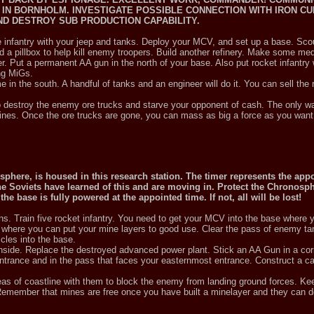
IN BORNHOLM. INVESTIGATE POSSIBLE CONNECTION WITH IRON CU
D DESTROY SUB PRODUCTION CAPABILITY.
he infantry with your jeep and tanks. Deploy your MCV, and set up a base. Sco
ild a pillbox to help kill enemy troopers. Build another refinery. Make some m
r. Put a permanent AA gun in the north of your base. Also put rocket infantry
ng MiGs.
me in the south. A handful of tanks and an engineer will do it. You can sell th
to destroy the enemy ore trucks and starve your opponent of cash. The only wa
 mines. Once the ore trucks are gone, you can mass as big a force as you want
sphere, is housed in this research station. The timer represents the app
The Soviets have learned of this and are moving in. Protect the Chronosp
e base is fully powered at the appointed time. If not, all will be lost!
s. Train five rocket infantry. You need to get your MCV into the base where 
nd where you can put your mine layers to good use. Clear the pass of enemy t
cles into the base.
side. Replace the destroyed advanced power plant. Stick an AA Gun in a corn
 entrance and in the pass that faces your easternmost entrance. Construct a 
areas of coastline with them to block the enemy from landing ground forces. Ke
emember that mines are free once you have built a minelayer and they can do