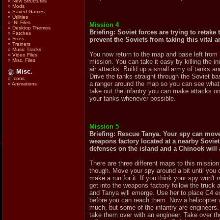
»
New Structures
»
Mods
»
Saved Games
»
Utilities
»
INI Files
Mission 4
»
Desktop Themes
Briefing: Soviet forces are trying to retak
»
Patches
prevent the Soviets from taking this vital a
»
Fixes
»
Trainers
»
Music Tracks
You now return to the map and base left from 
»
Video Files
»
Misc. Files
mission. You can take it easy by killing the i
air attacks. Build up a small army of tanks a
Misc.
Drive the tanks straight through the Soviet bas
»
Icons
a ranger around the map so you can see what
»
Animations
take out the infantry you can make attacks on t
your tanks whenever possible.
Mission 5
Briefing: Rescue Tanya. Your spy can move 
weapons factory located at a nearby Soviet 
defenses on the island and a Chinook will 
There are three different maps to this missi
though. Move your spy around a bit until you
make a run for it. If you think your spy won'
get into the weapons factory follow the truck al
and Tanya will emerge. Use her to place C4 ex
before you can reach them. Now a helicopter w
much, but some of the infantry are engineers.
take them over with an engineer. Take over the