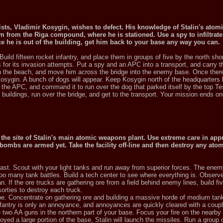
gists, Vladimir Kosygin, wishes to defect. His knowledge of Stalin's atomi
im from the Riga compound, where he is stationed. Use a spy to infiltrate
he is out of the building, get him back to your base any way you can.
Build fifteen rocket infantry, and place them in groups of five by the north shor
or its invasion attempts. Put a spy and an APC into a transport, and carry t
on the beach, and move him across the bridge into the enemy base. Once there
Kosygin. A bunch of dogs will appear. Keep Kosygin north of the headquarters b
nd the APC, and command it to run over the dog that parked itself by the top Tes
buildings, run over the bridge, and get to the transport. Your mission ends o
s the site of Stalin's main atomic weapons plant. Use extreme care in ap
 bombs are armed yet. Take the facility off-line and then destroy any at
ast. Scout with your light tanks and run away from superior forces. The enem
n too many tank battles. Build a tech center to see where everything is. Obser
. If the ore trucks are gathering ore from a field behind enemy lines, build fi
sorties to destroy each truck.
be. Concentrate on gathering ore and building a massive horde of medium tank
fantry is only an annoyance, and annoyances are quickly cleared with a coupl
ce two AA guns in the northern part of your base. Focus your fire on the nearby 
yed a large portion of the base, Stalin will launch the missiles. Run a group 