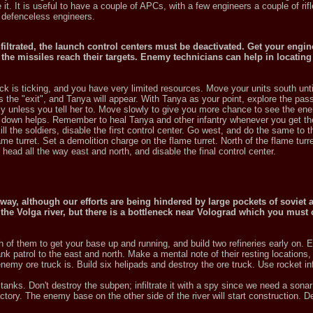
 it. It is useful to have a couple of APCs, with a few engineers a couple of ri
he defenceless engineers.
iltrated, the launch control centers must be deactivated. Get your engin
the missiles reach their targets. Enemy technicians can help in locating
ock is ticking, and you have very limited resources. Move your units south unti
he "exit", and Tanya will appear. With Tanya as your point, explore the pas
my unless you tell her to. Move slowly to give you more chance to see the en
 down helps. Remember to heal Tanya and other infantry whenever you get t
l the soldiers, disable the first control center. Go west, and do the same to 
me turret. Set a demolition charge on the flame turret. North of the flame turret
d head all the way east and north, and disable the final control center.
way, although our efforts are being hindered by large pockets of soviet 
he Volga river, but there is a bottleneck near Volograd which you must 
 of them to get your base up and running, and build two refineries early on. E
k patrol to the east and north. Make a mental note of their resting locations
emy ore truck is. Build six helipads and destroy the ore truck. Use rocket inf
anks. Don't destroy the subpen; infiltrate it with a spy since we need a sonar
ory. The enemy base on the other side of the river will start construction. De