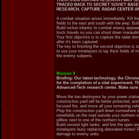
TRACED BACK TO SECRET SOVIET BASE 
RESEARCH. CAPTURE RADAR CENTER AN
A combat situation arises immediately. Kill t
fields to the east and south with the jeep. Bu
Build rocket infantry to combat enemy airpowe
truck travels so you can shoot down maraudi
Your first objective is to capture the radar do
after it's been captured.
The key to finishing the second objective is 
to use your minelayers to lay thick fields of
the enemy subpens.
Mission 8
Briefing: Our latest technology, the Chrono
for the completion of a vital experiment. 
Advanced-Tech research center. Make sure th
Move the two destroyers by your power station
construction yard will be better protected, a
focused fire, and move all your remaining vehi
Plop the construction yard down somewhere in
minefields on the road outside your northern
pillbox next to one of the northern turrets.
Build several light tanks, and line the open 
minelayers busy replacing detonated mines! R
damage to enemy units.