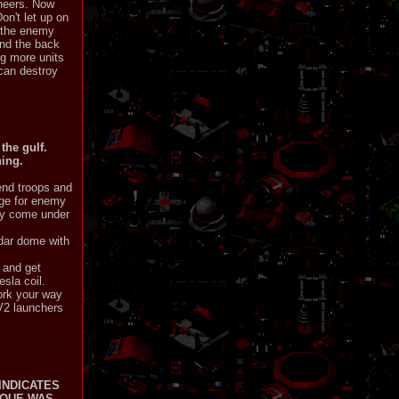
ineers. Now
n't let up on
n the enemy
ind the back
ng more units
 can destroy
the gulf.
hing.
end troops and
nge for enemy
hey come under
adar dome with
 and get
esla coil.
ork your way
 V2 launchers
INDICATES
IQUE WAS