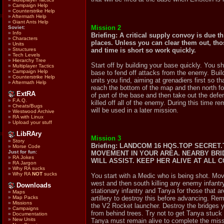
»
Campaign Help
»
Counterstrike Help
»
Aftermath Help
»
Giant Ants Help
Mission 2
Soviet:
»
Info
Briefing: A critical supply convoy is due t
»
Characters
places. Unless you can clear them out, tho
»
Units
and time is short so work quickly.
»
Structures
»
Tech Levels
»
Hierarchy Tree
Start off by building your base quickly. You 
»
Multiplayer Tactics
»
Campaign Help
base to fend off attacks from the enemy. Build
»
Counterstrike Help
units you find, aiming at grenadiers first so 
»
Aftermath Help
reach the bottom of the map and then north fol
ExtRA
of part of the base and then take out the defe
»
F.A.Q.
killed off all of the enemy. During this time 
»
Cheats/Bugs
will be used in a later mission.
»
Westwood Archive
»
RA with Linux
»
Upload your stuff
LibRAry
Mission 3
»
Story
Briefing: LANDCOM 16 HQS.TOP SECRE
»
Morse Code
Just for fun:
MOVEMENT IN YOUR AREA. NEARBY BRI
»
RA Jokes
WILL ASSIST. KEEP HER ALIVE AT ALL 
»
RA Jargon
»
Why RA sucks
»
Why RA
NOT
sucks
You start with a Medic who is being shot. Move
west and then south killing any enemy infantry 
Downloads
stationary infantry and Tanya for those that a
»
Maps
artillery to destroy this before advancing. R
»
Map Packs
»
Missions
the V2 Rocket launcher. Destroy the bridges yo
»
Campaigns
from behind trees. Try not to get Tanya stuck
»
Documentation
»
New Units
Tanya must remain alive to complete the miss