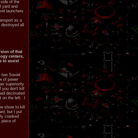
side of the
l yard and
ket launchers
ransport as a
 destroyed all
sion of that
logy centers,
 to assist
e two Soviet
ew of power
ir superiority
you don't kill
 had decimated
 on the left. I
e shore to kill
rd, but I put
ely cranked
a piece of