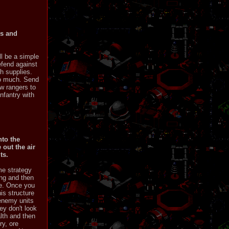
ss and
ll be a simple
efend against
h supplies.
too much. Send
w rangers to
nfantry with
nto the
 out the air
ts.
me strategy
ng and then
se. Once you
his structure
 enemy units
ey don't look
lth and then
ry, ore