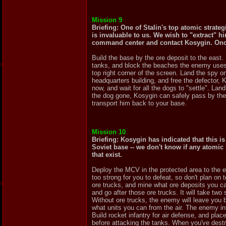
Mission 9
Briefing: One of Stalin's top atomic strate
is invaluable to us. We wish to "extract" h
command center and contact Kosygin. Once 
Build the base by the ore deposit to the east. 
tanks, and block the beaches the enemy uses f
top right corner of the screen. Land the spy 
headquarters building, and free the defector, 
now, and wait for all the dogs to "settle". La
the dog gone, Kosygin can safely pass by the 
transport him back to your base.
Mission 10
Briefing: Kosygin has indicated that this i
Soviet base -- we don't know if any atomic
that exist.
Deploy the MCV in the protected area to the e
too strong for you to defeat, so don't plan o
ore trucks, and mine what ore deposits you can
and go after those ore trucks. It will take two 
Without ore trucks, the enemy will leave you 
what units you can from the air. The enemy in
Build rocket infantry for air defense, and pla
before attacking the tanks. When you've destro