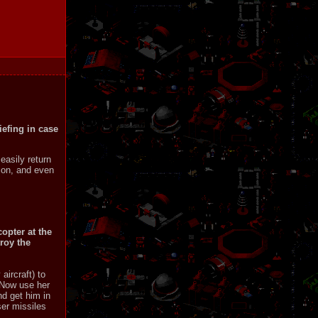
iefing in case
easily return
sion, and even
opter at the
troy the
aircraft) to
 Now use her
nd get him in
ser missiles