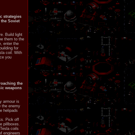
c strategies
 the Soviet
e. Build light
he them to the
, enter the
uilding for
la coil. With
nce you
proaching the
omic weapons
y armour is
ve the enemy
ve helipads
s. Pick off
e pillboxes.
Tesla coils
of engineers