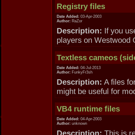
Registry files
Date Added:
03-Apr-2003
Author:
RaZor
Description:
If you us
players on Westwood Onl
Textless cameos (sid
Date Added:
04-Jul-2013
Author:
FunkyFr3sh
Description:
A files f
might be useful for mo
VB4 runtime files
Date Added:
04-Apr-2003
Author:
unknown
Description:
This is r