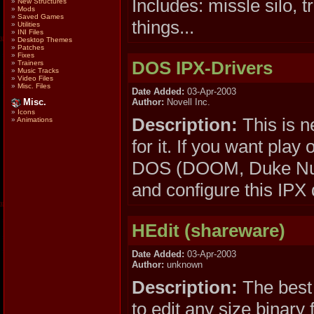
Includes: missle silo, 
»
New Structures
»
Mods
»
Saved Games
things...
»
Utilities
»
INI Files
»
Desktop Themes
»
Patches
»
Fixes
DOS IPX-Drivers
»
Trainers
»
Music Tracks
»
Video Files
»
Misc. Files
Date Added:
03-Apr-2003
Author:
Novell Inc.
Misc.
»
Icons
Description:
This is n
»
Animations
for it. If you want p
DOS (DOOM, Duke Nuke
and configure this IPX 
HEdit (shareware)
Date Added:
03-Apr-2003
Author:
unknown
Description:
The best 
to edit any size binary f