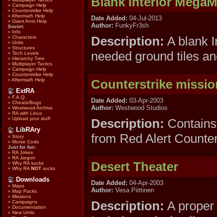
Blank Interior Mega
»
Campaign Help
»
Counterstrike Help
»
Aftermath Help
Date Added:
04-Jul-2013
»
Giant Ants Help
Author:
FunkyFr3sh
Soviet:
»
Info
Description:
A blank I
»
Characters
»
Units
»
Structures
needed ground tiles an
»
Tech Levels
»
Hierarchy Tree
»
Multiplayer Tactics
»
Campaign Help
»
Counterstrike Help
Counterstrike missio
»
Aftermath Help
ExtRA
»
F.A.Q.
Date Added:
03-Apr-2003
»
Cheats/Bugs
Author:
Westwood Studios
»
Westwood Archive
»
RA with Linux
»
Upload your stuff
Description:
Contains 
LibRAry
from Red Alert Counter
»
Story
»
Morse Code
Just for fun:
»
RA Jokes
»
RA Jargon
Desert Theater
»
Why RA sucks
»
Why RA
NOT
sucks
Downloads
Date Added:
04-Apr-2003
»
Maps
Author:
Vesa Piittinen
»
Map Packs
»
Missions
Description:
A proper 
»
Campaigns
»
Documentation
»
New Units