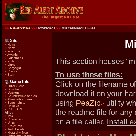
>>
RA-Archive
>>
Downloads
>>
Miscellaneous Files
Site
Mi
»
Home
»
News
»
YouTube
»
Awards
»
Guestbook
This section houses "mi
»
Polls
»
Links
»
Copyright
»
Credits
To use these files:
»
Staff
Game Info
Click on the filename o
»
Quick Story
»
Download
download it on your hard
»
Versions
»
Counterstrike add-on
»
Aftermath add-on
using
PeaZip
utility w
»
Screenshots
»
Hotkeys
»
RULES.INI
the
readme file
for any 
Allied:
»
Info
on a file called
Install.e
»
Characters
»
Units
»
Structures
»
Tech Levels
»
Hierarchy Tree
»
Multiplayer Tactics