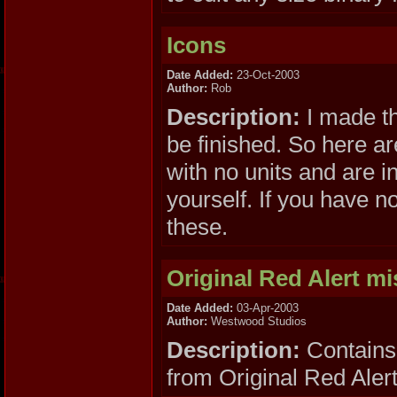
Icons
Date Added:
23-Oct-2003
Author:
Rob
Description:
I made th
be finished. So here a
with no units and are 
yourself. If you have n
these.
Original Red Alert m
Date Added:
03-Apr-2003
Author:
Westwood Studios
Description:
Contains 
from Original Red Aler