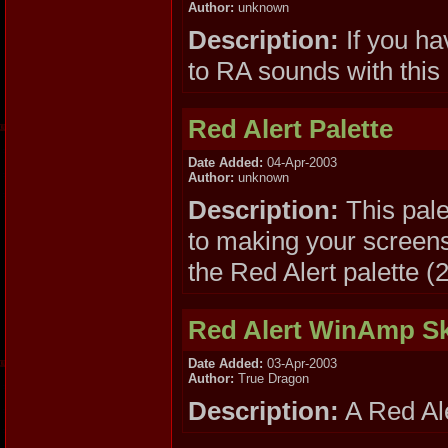
Author:
unknown
Description:
If you h
to RA sounds with this
Red Alert Palette
Date Added:
04-Apr-2003
Author:
unknown
Description:
This pal
to making your screens
the Red Alert palette (
Red Alert WinAmp S
Date Added:
03-Apr-2003
Author:
True Dragon
Description:
A Red Ale