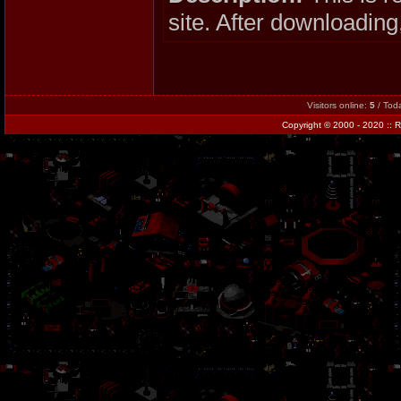
site. After downloading,
Visitors online:
5
/ Tod
Copyright
© 2000 - 2020 ::
R