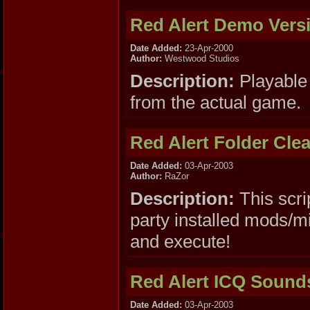
Red Alert Demo Vers
Date Added:
23-Apr-2000
Author:
Westwood Studios
Description:
Playable 
from the actual game.
Red Alert Folder Cle
Date Added:
03-Apr-2003
Author:
RaZor
Description:
This scri
party installed mods/mi
and execute!
Red Alert ICQ Sound
Date Added:
03-Apr-2003