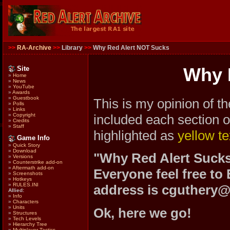
>>
RA-Archive
>>
Library
>>
Why Red Alert NOT Sucks
Site
Why 
»
Home
»
News
»
YouTube
»
Awards
»
Guestbook
This is my opinion of t
»
Polls
»
Links
included each section o
»
Copyright
»
Credits
»
Staff
highlighted as
yellow te
Game Info
»
Quick Story
»
Download
"Why Red Alert Sucks
»
Versions
»
Counterstrike add-on
»
Aftermath add-on
Everyone feel free to 
»
Screenshots
»
Hotkeys
»
RULES.INI
address is cguthery@
Allied:
»
Info
»
Characters
»
Units
Ok, here we go!
»
Structures
»
Tech Levels
»
Hierarchy Tree
»
Multiplayer Tactics