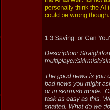
personally think the AI 
could be wrong though.
1.3 Saving, or Can You
Description: Straightfo
multiplayer/skirmish/sin
The good news is you c
bad news you might as
or in skirmish mode.. C
task as easy as this. 
shafted. What do we do