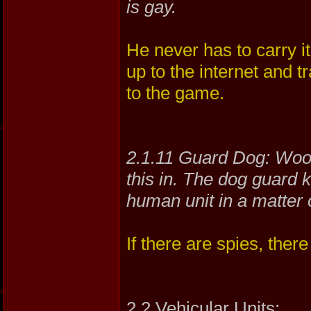
is gay.
He never has to carry 
up to the internet and tr
to the game.
2.1.11 Guard Dog: Woo
this in. The dog guard 
human unit in a matter 
If there are spies, ther
2.2 Vehicular Units: