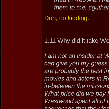
them to me. cguthe
Duh, no kidding.
1.11 Why did it take 
I am not an insider at 
can give you my guess.
are probably the best in
movies and actors in 
in-between the mission
What price did we pay f
Westwood spent all of i
sequences that they forg