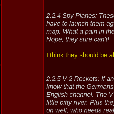
2.2.4 Spy Planes: These
have to launch them aga
map. What a pain in the
Nope, they sure can't!
I think they should be a
2.2.5 V-2 Rockets: If 
know that the Germans s
English channel. The V-
little bitty river. Plus
oh well, who needs reali