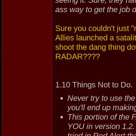
ass way to get the job 
Sure you couldn't just "
Allies launched a satali
shoot the dang thing d
RADAR????
1.10 Things Not to Do.
Never try to use the
you'll end up making
This portion of the
YOU in version 1.2. 
tried in Red Alert th