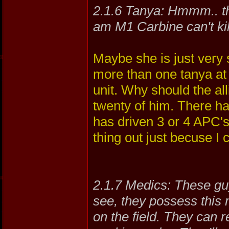
2.1.6 Tanya: Hmmm.. thi
am M1 Carbine can't kil
Maybe she is just very s
more than one tanya at 
unit. Why should the al
twenty of him. There 
has driven 3 or 4 APC's
thing out just becuse I 
2.1.7 Medics: These gu
see, they possess this 
on the field. They can 