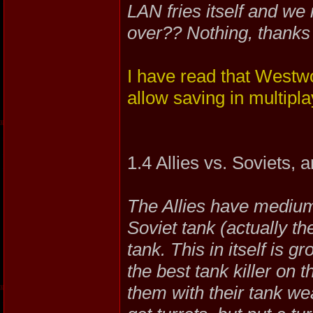
LAN fries itself and we 
over?? Nothing, thanks 
I have read that Westwo
allow saving in multipla
1.4 Allies vs. Soviets,
The Allies have medium
Soviet tank (actually th
tank. This in itself is
the best tank killer on 
them with their tank we