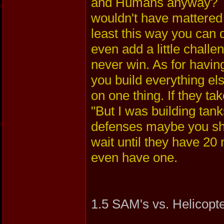
and Humans anyway? Th
wouldn't have mattere
least this way you can 
even add a little challe
never win. As for havi
you build everything els
on one thing. If they ta
"But I was building tank
defenses maybe you sho
wait until they have 2
even have one.
1.5 SAM's vs. Helicopt