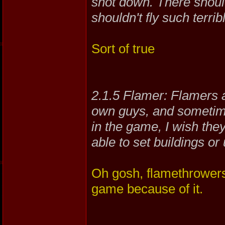
shot down. There shoul
shouldn't fly such terribl
Sort of true
2.1.5 Flamer: Flamers a
own guys, and sometime
in the game, I wish the
able to set buildings or 
Oh gosh, flamethrowers 
game because of it.