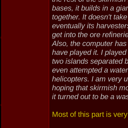
bases, it builds in a gia
together. It doesn't take 
eventually its harvester
get into the ore refineri
Also, the computer has 
have played it. I playe
two islands separated 
even attempted a water a
helicopters. I am very 
hoping that skirmish m
it turned out to be a wa
Most of this part is very