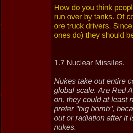
How do you think people
run over by tanks. Of c
ore truck drivers. Sinc
ones do) they should be
1.7 Nuclear Missiles.
Nukes take out entire c
global scale. Are Red 
on, they could at leas
prefer "big bomb", becaus
out or radiation after i
nukes.