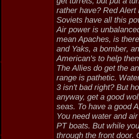
get turrets, but put a t
rather have? Red Alert
Soviets have all this p
Air power is unbalanced 
mean Apaches, is there
and Yaks, a bomber, an
American's to help them
The Allies do get the ant
range is pathetic. Wate
3 isn't bad right? But 
anyway, get a good wol
seas. To have a good Al
You need water and air
PT boats. But while you
through the front door.