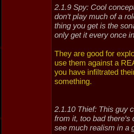
2.1.9 Spy: Cool concept
don't play much of a ro
thing you get is the son
only get it every once i
They are good for explo
use them against a REAL
you have infiltrated th
something.
2.1.10 Thief: This guy ca
from it, too bad there's 
see much realism in a gu