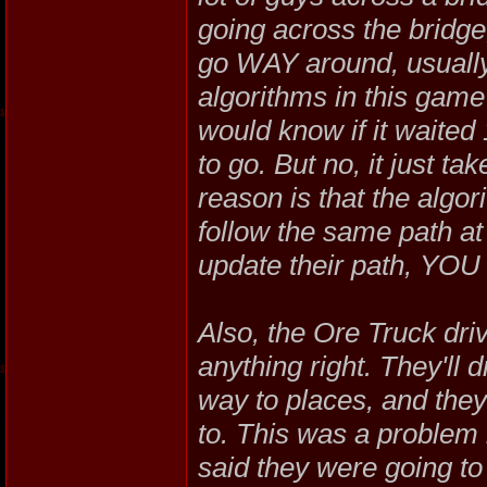
going across the bridge,
go WAY around, usually
algorithms in this game
would know if it waited
to go. But no, it just t
reason is that the algo
follow the same path at
update their path, YOU h
Also, the Ore Truck driv
anything right. They'll 
way to places, and the
to. This was a problem
said they were going to f