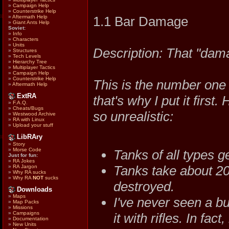
»
Campaign Help
»
Counterstrike Help
»
Aftermath Help
1.1 Bar Damage
»
Giant Ants Help
Soviet:
»
Info
»
Characters
»
Units
Description: That "dama
»
Structures
»
Tech Levels
»
Hierarchy Tree
»
Multiplayer Tactics
»
Campaign Help
»
Counterstrike Help
This is the number one 
»
Aftermath Help
ExtRA
that's why I put it first
»
F.A.Q.
»
Cheats/Bugs
so unrealistic:
»
Westwood Archive
»
RA with Linux
»
Upload your stuff
LibRAry
»
Story
»
Morse Code
Tanks of all types ge
Just for fun:
»
RA Jokes
Tanks take about 20
»
RA Jargon
»
Why RA sucks
»
Why RA
NOT
sucks
destroyed.
Downloads
»
Maps
I've never seen a bu
»
Map Packs
»
Missions
»
Campaigns
it with rifles. In fac
»
Documentation
»
New Units