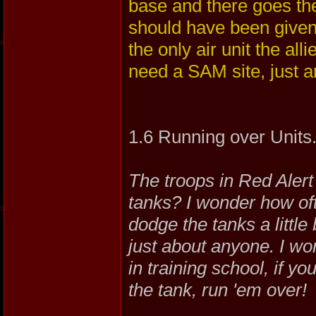
base and there goes the
should have been given
the only air unit the al
need a SAM site, just 
1.6 Running over Units
The troops in Red Alert 
tanks? I wonder how of
dodge the tanks a little
just about anyone. I wo
in training school, if y
the tank, run 'em over!