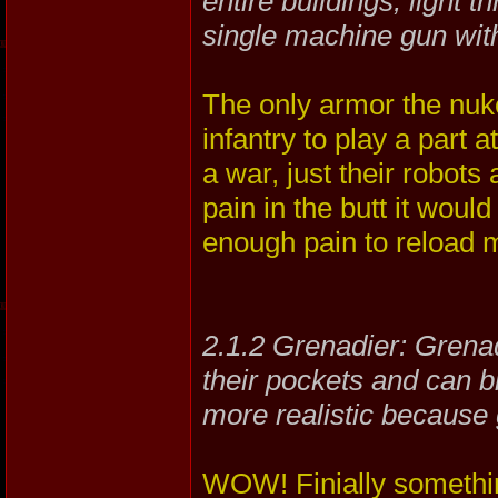
entire buildings, light 
single machine gun wit
The only armor the nuke
infantry to play a part 
a war, just their robo
pain in the butt it would
enough pain to reload m
2.1.2 Grenadier: Grenadi
their pockets and can bl
more realistic because
WOW! Finially something 