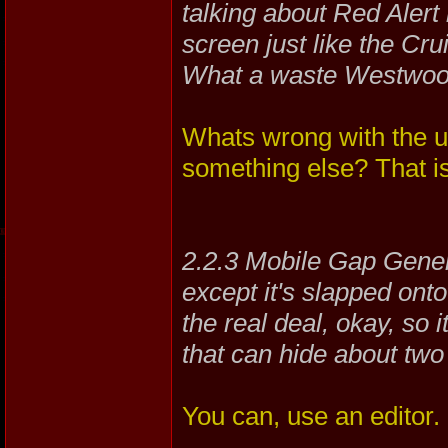
talking about Red Alert 
screen just like the Cruis
What a waste Westwoo
Whats wrong with the un
something else? That is
2.2.3 Mobile Gap Genera
except it's slapped onto 
the real deal, okay, so 
that can hide about tw
You can, use an editor.