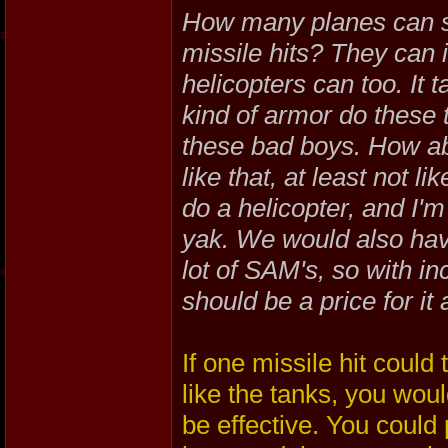
How many planes can su
missile hits? They can in
helicopters can too. It 
kind of armor do these 
these bad boys. How ab
like that, at least not 
do a helicopter, and I'm
yak. We would also hav
lot of SAM's, so with i
should be a price for it 
If one missile hit could
like the tanks, you wou
be effective. You could 