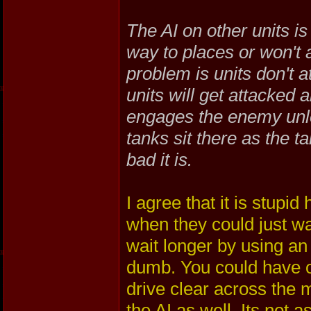
The AI on other units is
way to places or won't
problem is units don't 
units will get attacked 
engages the enemy unle
tanks sit there as the t
bad it is.
I agree that it is stupi
when they could just wa
wait longer by using an 
dumb. You could have or
drive clear across the 
the AI as well. Its not a