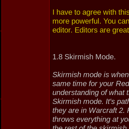
I have to agree with th
more powerful. You can
editor. Editors are great!
1.8 Skirmish Mode.
Skirmish mode is when 
same time for your Red 
understanding of what th
Skirmish mode. It's pat
they are in Warcraft 2. 
throws everything at you
the rest of the skirmi