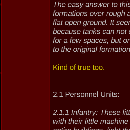
The easy answer to this
formations over rough a
flat open ground. It see
because tanks can not e
for a few spaces, but o
to the original formation
Kind of true too.
2.1 Personnel Units:
2.1.1 Infantry: These li
with their little machin