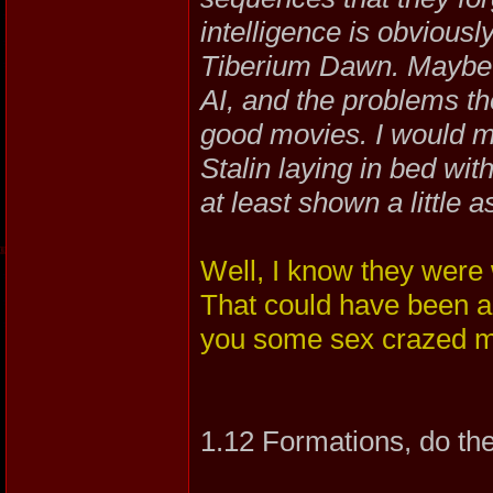
intelligence is obviously
Tiberium Dawn. Maybe 
AI, and the problems th
good movies. I would 
Stalin laying in bed wi
at least shown a little a
Well, I know they were
That could have been a
you some sex crazed 
1.12 Formations, do th