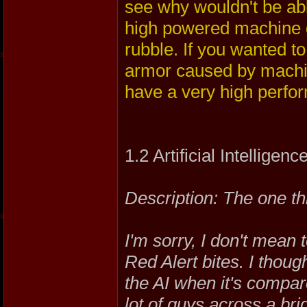
see why wouldn't be able
high powered machine gu
rubble. If you wanted t
armor caused by machin
have a very high perfor
1.2 Artificial Intelligenc
Description: The one t
I'm sorry, I don't mean 
Red Alert bites. I thou
the AI when it's compar
lot of guys across a bri