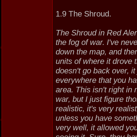
1.9 The Shroud.
The Shroud in Red Alert
the fog of war. I've ne
down the map, and then h
units of where it drove
doesn't go back over, it
everywhere that you hav
area. This isn't right in
war, but I just figure th
realistic, it's very real
unless you have somethi
very well, it allowed you
seeing it. Sure, they ha