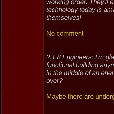
working order. They'll 
technology today is ama
themselves!
No comment
2.1.8 Engineers: I'm glad
functional building any
in the middle of an ene
over?
Maybe there are under