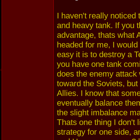
I haven't really noticed
and heavy tank. If you 
advantage, thats what A
headed for me, I would 
easy it is to destroy a T
you have one tank comi
does the enemy attack 
toward the Soviets, but
Allies. I know that some
eventually balance thems
the slight imbalance m
Thats one thing I don't 
strategy for one side, 