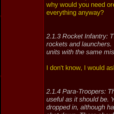
why would you need ore
everything anyway?
2.1.3 Rocket Infantry: T
rockets and launchers. 
units with the same mis
I don't know, I would a
2.1.4 Para-Troopers: Thi
useful as it should be. 
dropped in, although ha