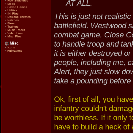
AT ALL.
»
New Structures
»
Mods
»
Saved Games
»
Utilities
This is just not realist
»
INI Files
»
Desktop Themes
»
Patches
battlefield. Westwood s
»
Fixes
»
Trainers
»
Music Tracks
combat game, Close Com
»
Video Files
»
Misc. Files
to handle troop and tan
Misc.
»
Icons
it is either destroyed 
»
Animations
people, including me, 
Alert, they just slow dow
take a pounding before 
Ok, first of all, you hav
infantry couldn't damag
be worthless. If it only
have to build a heck of a