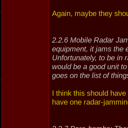
Again, maybe they sho
2.2.6 Mobile Radar Jamm
equipment, it jams the 
Unfortunately, to be in 
would be a good unit to 
goes on the list of thin
I think this should have
have one radar-jamming