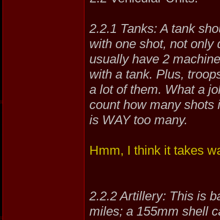
2.2.1 Tanks: A tank sho
with one shot, not only
usually have 2 machine 
with a tank. Plus, troo
a lot of them. What a jo
count how many shots it
is WAY too many.
Hmm, I think it takes wa
2.2.2 Artillery: This is 
miles; a 155mm shell can