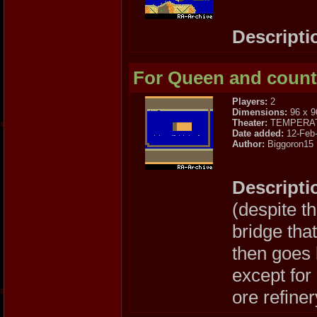
Descripti
For Queen and count
Players:
2
Dimensions:
96 x 9
Theater:
TEMPERA
Date added:
12-Feb
Author:
Biggoron15
Descripti
(despite t
bridge tha
then goes b
except for
ore refiner