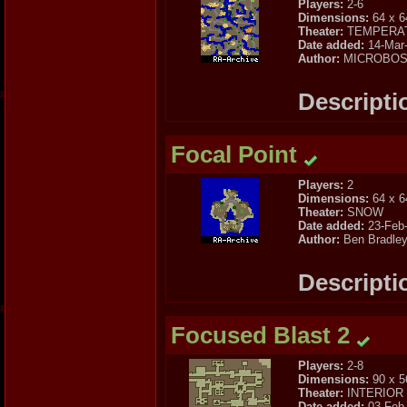
Players:
2-6
Dimensions:
64 x 6
Theater:
TEMPERA
Date added:
14-Mar
Author:
MICROBO
Descripti
Focal Point
Players:
2
Dimensions:
64 x 6
Theater:
SNOW
Date added:
23-Feb
Author:
Ben Bradle
Descripti
Focused Blast 2
Players:
2-8
Dimensions:
90 x 5
Theater:
INTERIOR
Date added:
03-Feb