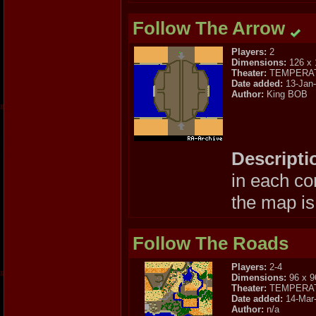
Follow The Arrow
Players:
2
Dimensions:
126 x 
Theater:
TEMPERA
Date added:
13-Jan
Author:
King BOB
Descripti
in each co
the map is
Follow The Roads
Players:
2-4
Dimensions:
96 x 9
Theater:
TEMPERA
Date added:
14-Mar
Author:
n/a