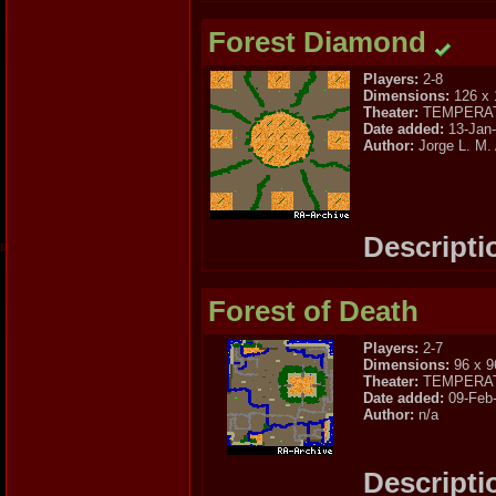
Forest Diamond
Players:
2-8
Dimensions:
126 x 
Theater:
TEMPERA
Date added:
13-Jan
Author:
Jorge L. M.
Descripti
Forest of Death
Players:
2-7
Dimensions:
96 x 9
Theater:
TEMPERA
Date added:
09-Feb
Author:
n/a
Descripti