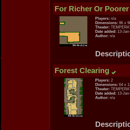
For Richer Or Poorer
Players:
n/a
Dimensions:
96 x 9
Theater:
TEMPERA
Date added:
13-Jan
Author:
n/a
Descripti
Forest Clearing
Players:
2
Dimensions:
64 x 1
Theater:
TEMPERA
Date added:
13-Jan
Author:
n/a
Descripti