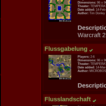
Dimensions:
96 x 9
Theater:
TEMPERA
Date added:
14-Feb
Author:
Tim Donley
Descripti
Warcraft 
Flussgabelung
Players:
2-6
Dimensions:
96 x 9
Theater:
TEMPERA
Date added:
14-Mar
Author:
MICROBO
Descripti
Flusslandschaft