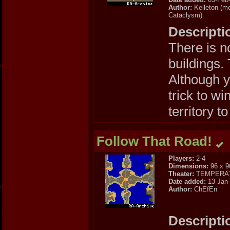
Author:
Kelleton (mo
Cataclysm)
Descripti
There is n
buildings.
Although y
trick to w
territory to
Follow That Road!
Players:
2-4
Dimensions:
96 x 9
Theater:
TEMPERA
Date added:
13-Jan
Author:
ChEfEn
Descripti