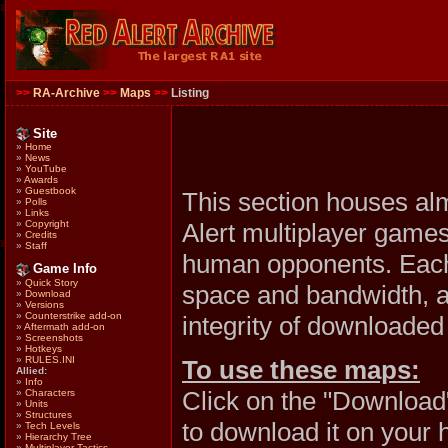
>>
RA-Archive
>>
Maps
>>
Listing
Site
»
Home
»
News
»
YouTube
»
Awards
»
Guestbook
This section houses al
»
Polls
»
Links
Alert multiplayer games
»
Copyright
»
Credits
»
Staff
human opponents. Each 
Game Info
»
Quick Story
space and bandwidth, al
»
Download
»
Versions
»
Counterstrike add-on
integrity of downloaded 
»
Aftermath add-on
»
Screenshots
»
Hotkeys
»
RULES.INI
To use these maps:
Allied:
»
Info
Click on the "Download
»
Characters
»
Units
»
Structures
to download it on your 
»
Tech Levels
»
Hierarchy Tree
»
Multiplayer Tactics