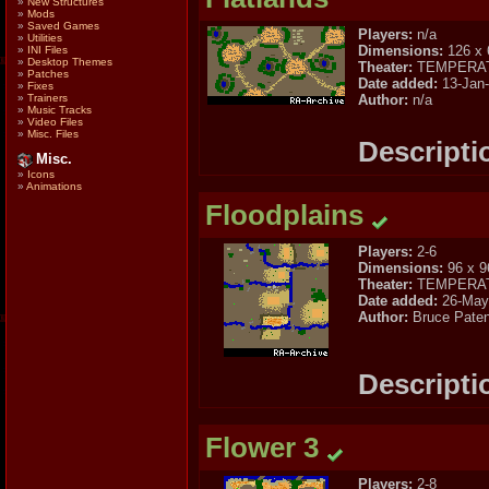
»
New Structures
»
Mods
»
Saved Games
Players:
n/a
»
Utilities
Dimensions:
126 x 
»
INI Files
»
Desktop Themes
Theater:
TEMPERA
»
Patches
Date added:
13-Jan
»
Fixes
Author:
n/a
»
Trainers
»
Music Tracks
»
Video Files
»
Misc. Files
Descripti
Misc.
»
Icons
»
Animations
Floodplains
Players:
2-6
Dimensions:
96 x 9
Theater:
TEMPERA
Date added:
26-May
Author:
Bruce Pate
Descripti
Flower 3
Players:
2-8