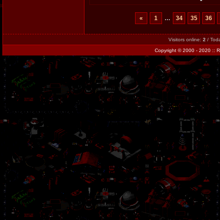
«
1
…
34
35
36
Visitors online:
2
/ Tod
Copyright
© 2000 - 2020 ::
R