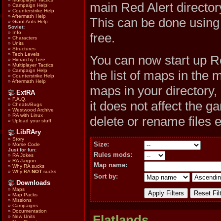
main Red Alert direc
»
Campaign Help
»
Counterstrike Help
»
Aftermath Help
This can be done usin
»
Giant Ants Help
Soviet:
»
Info
free.
»
Characters
»
Units
»
Structures
»
Tech Levels
You can now start up R
»
Hierarchy Tree
»
Multiplayer Tactics
»
Campaign Help
the list of maps in the 
»
Counterstrike Help
»
Aftermath Help
maps in your directory,
ExtRA
»
F.A.Q.
it does not affect the 
»
Cheats/Bugs
»
Westwood Archive
»
RA with Linux
delete or rename files 
»
Upload your stuff
LibRAry
»
Story
Size:
»
Morse Code
Just for fun:
Rules mods:
»
RA Jokes
»
RA Jargon
Map name:
»
Why RA sucks
»
Why RA
NOT
sucks
Sort by:
Downloads
»
Maps
»
Map Packs
»
Missions
»
Campaigns
»
Documentation
Flatlands
»
New Units