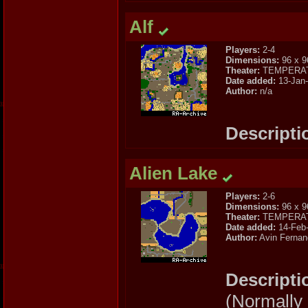
Alf
Players:
2-4
Dimensions:
96 x 9
Theater:
TEMPERA
Date added:
13-Jan
Author:
n/a
Descripti
Alien Lake
Players:
2-6
Dimensions:
96 x 9
Theater:
TEMPERA
Date added:
14-Feb
Author:
Avin Fernan
Descripti
(Normally I