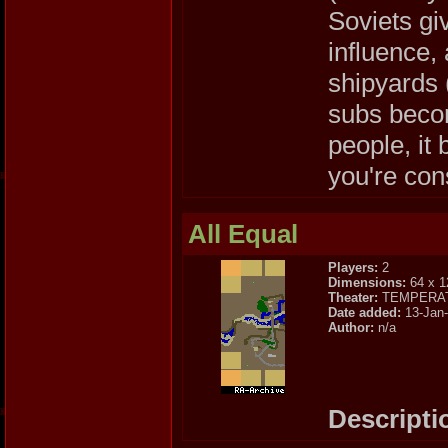
Soviets gi
influence,
shipyards (
subs becom
people, it
you're cons
All Equal
Players:
2
Dimensions:
64 x 1
Theater:
TEMPERA
Date added:
13-Jan
Author:
n/a
Descripti