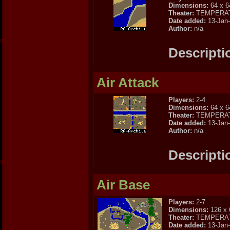
Dimensions:
64 x 6
Theater:
TEMPERA
Date added:
13-Jan
Author:
n/a
Descripti
Air Attack
Players:
2-4
Dimensions:
64 x 6
Theater:
TEMPERA
Date added:
13-Jan
Author:
n/a
Descripti
Air Base
Players:
2-7
Dimensions:
126 x 
Theater:
TEMPERA
Date added:
13-Jan