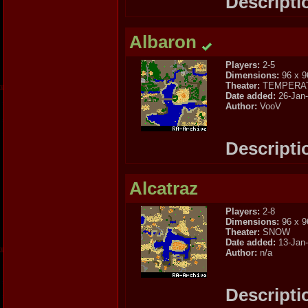
Descripti
Albaron
Players:
2-5
Dimensions:
96 x 9
Theater:
TEMPERA
Date added:
26-Jan
Author:
VooV
Descripti
Alcatraz
Players:
2-8
Dimensions:
96 x 9
Theater:
SNOW
Date added:
13-Jan
Author:
n/a
Descripti