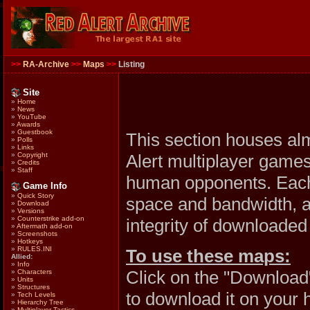
>>
RA-Archive
>>
Maps
>>
Listing
Site
»
Home
»
News
»
YouTube
»
Awards
»
Guestbook
This section houses al
»
Polls
»
Links
Alert multiplayer games
»
Copyright
»
Credits
»
Staff
human opponents. Each 
Game Info
»
Quick Story
space and bandwidth, al
»
Download
»
Versions
»
Counterstrike add-on
integrity of downloaded 
»
Aftermath add-on
»
Screenshots
»
Hotkeys
»
RULES.INI
To use these maps:
Allied:
»
Info
Click on the "Download
»
Characters
»
Units
»
Structures
to download it on your 
»
Tech Levels
»
Hierarchy Tree
»
Multiplayer Tactics