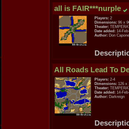
all is FAIR***nurple
Players:
2
Dimensions:
96 x 9
Theater:
TEMPERA
Date added:
14-Feb
Author:
Don Capone 
Descripti
All Roads Lead To D
Players:
2-4
Dimensions:
126 x 
Theater:
TEMPERA
Date added:
14-Feb
Author:
Darkreign
Descripti