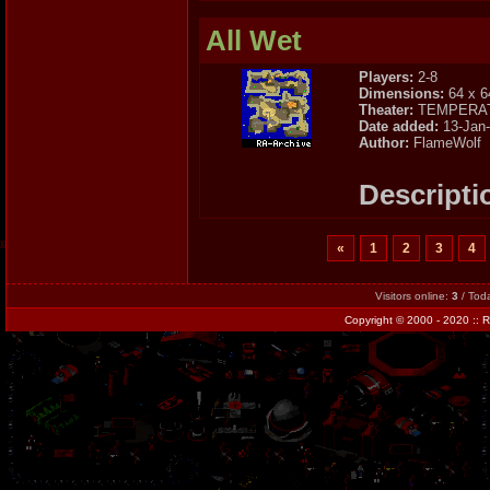
All Wet
Players:
2-8
Dimensions:
64 x 6
Theater:
TEMPERA
Date added:
13-Jan
Author:
FlameWolf
Descripti
«
1
2
3
4
Visitors online:
3
/ Tod
Copyright
© 2000 - 2020 ::
R