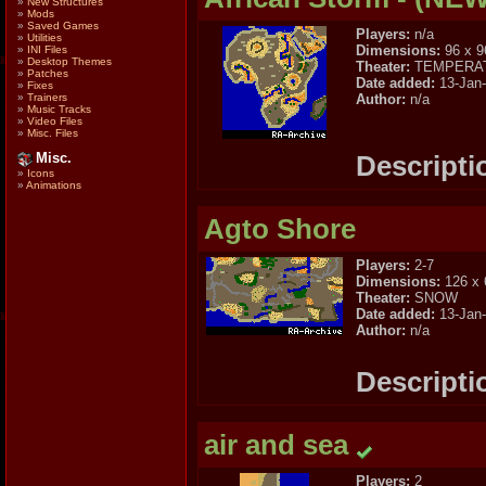
»
New Structures
»
Mods
»
Saved Games
Players:
n/a
»
Utilities
Dimensions:
96 x 9
»
INI Files
»
Desktop Themes
Theater:
TEMPERA
»
Patches
Date added:
13-Jan
»
Fixes
Author:
n/a
»
Trainers
»
Music Tracks
»
Video Files
»
Misc. Files
Descripti
Misc.
»
Icons
»
Animations
Agto Shore
Players:
2-7
Dimensions:
126 x 
Theater:
SNOW
Date added:
13-Jan
Author:
n/a
Descripti
air and sea
Players:
2