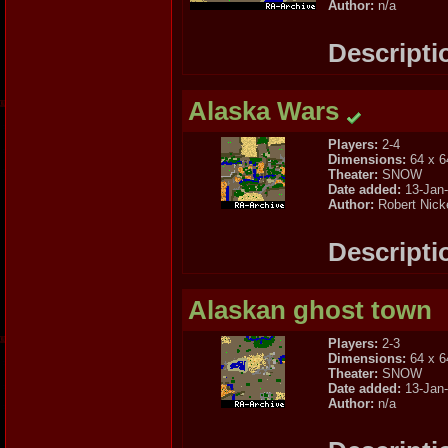
Author:
n/a
Descripti
Alaska Wars
Players:
2-4
Dimensions:
64 x 6
Theater:
SNOW
Date added:
13-Jan
Author:
Robert Nick
Descripti
Alaskan ghost town
Players:
2-3
Dimensions:
64 x 6
Theater:
SNOW
Date added:
13-Jan
Author:
n/a