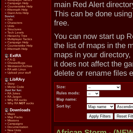
main Red Alert direc
»
Campaign Help
»
Counterstrike Help
»
Aftermath Help
This can be done usin
»
Giant Ants Help
Soviet:
»
Info
free.
»
Characters
»
Units
»
Structures
»
Tech Levels
You can now start up R
»
Hierarchy Tree
»
Multiplayer Tactics
»
Campaign Help
the list of maps in the 
»
Counterstrike Help
»
Aftermath Help
maps in your directory,
ExtRA
»
F.A.Q.
it does not affect the 
»
Cheats/Bugs
»
Westwood Archive
»
RA with Linux
delete or rename files 
»
Upload your stuff
LibRAry
»
Story
Size:
»
Morse Code
Just for fun:
Rules mods:
»
RA Jokes
»
RA Jargon
Map name:
»
Why RA sucks
»
Why RA
NOT
sucks
Sort by:
Downloads
»
Maps
»
Map Packs
»
Missions
»
Campaigns
»
Documentation
African Storm - (NEW
»
New Units