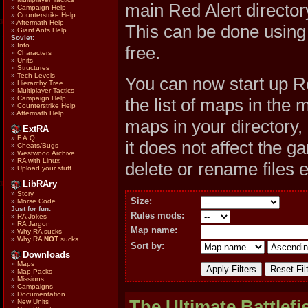
main Red Alert direc
»
Campaign Help
»
Counterstrike Help
»
Aftermath Help
This can be done usin
»
Giant Ants Help
Soviet:
»
Info
free.
»
Characters
»
Units
»
Structures
»
Tech Levels
You can now start up R
»
Hierarchy Tree
»
Multiplayer Tactics
»
Campaign Help
the list of maps in the 
»
Counterstrike Help
»
Aftermath Help
maps in your directory,
ExtRA
»
F.A.Q.
it does not affect the 
»
Cheats/Bugs
»
Westwood Archive
»
RA with Linux
delete or rename files 
»
Upload your stuff
LibRAry
»
Story
Size:
»
Morse Code
Just for fun:
Rules mods:
»
RA Jokes
»
RA Jargon
Map name:
»
Why RA sucks
»
Why RA
NOT
sucks
Sort by:
Downloads
»
Maps
»
Map Packs
»
Missions
»
Campaigns
»
Documentation
The Ultimate Battlefi
»
New Units