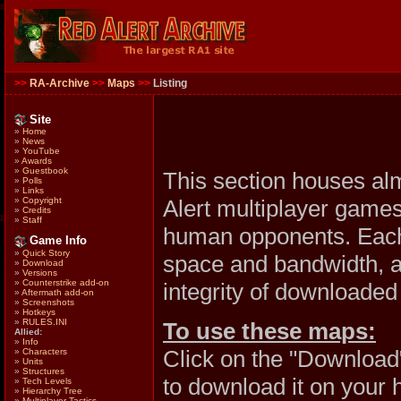
>>
RA-Archive
>>
Maps
>>
Listing
Site
»
Home
»
News
»
YouTube
»
Awards
»
Guestbook
This section houses al
»
Polls
»
Links
Alert multiplayer games
»
Copyright
»
Credits
»
Staff
human opponents. Each 
Game Info
»
Quick Story
space and bandwidth, al
»
Download
»
Versions
»
Counterstrike add-on
integrity of downloaded 
»
Aftermath add-on
»
Screenshots
»
Hotkeys
»
RULES.INI
To use these maps:
Allied:
»
Info
Click on the "Download
»
Characters
»
Units
»
Structures
to download it on your 
»
Tech Levels
»
Hierarchy Tree
»
Multiplayer Tactics