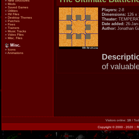
»
New Structures
»
Mods
»
Saved Games
Players:
2-8
»
Utilities
Dimensions:
126 x 
»
INI Files
»
Desktop Themes
Theater:
TEMPERA
»
Patches
Date added:
26-Jan
»
Fixes
Author:
Jonathan Ga
»
Trainers
»
Music Tracks
»
Video Files
»
Misc. Files
Misc.
»
Icons
»
Animations
Descripti
of valuabl
Visitors online:
10
/ To
Copyright
© 2000 - 2020 ::
R